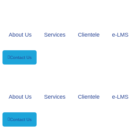
About Us
Services
Clientele
e-LMS
Contact Us
About Us
Services
Clientele
e-LMS
Contact Us