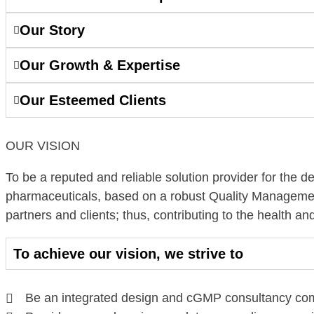
Our Story
Our Growth & Expertise
Our Esteemed Clients
OUR VISION
To be a reputed and reliable solution provider for the desi
pharmaceuticals, based on a robust Quality Managemen
partners and clients; thus, contributing to the health an
To achieve our vision, we strive to
Be an integrated design and cGMP consultancy comp