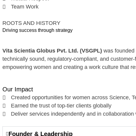
Team Work
ROOTS AND HISTORY
Driving success through strategy
Vita Scientia Globus Pvt. Ltd. (VSGPL)
was founded i
technically sound, regulatory-compliant, and customer-
empowering women and creating a work culture that res
Our Impact
Created opportunities for women across Science, T
Earned the trust of top-tier clients globally
Deliver services independently and in collaboration
Founder & Leadership