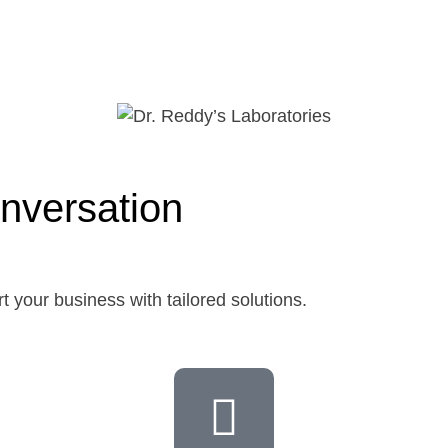
nversation
t your business with tailored solutions.