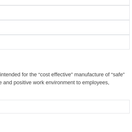
, intended for the “cost effective” manufacture of “safe”
e and positive work environment to employees,