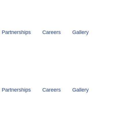
Partnerships
Careers
Gallery
Partnerships
Careers
Gallery