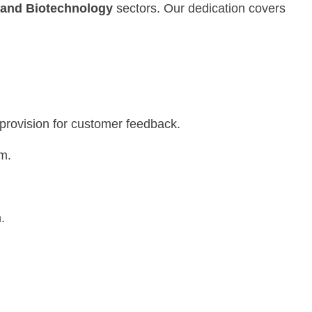
 and Biotechnology
sectors. Our dedication covers
.
 provision for customer feedback.
m.
.