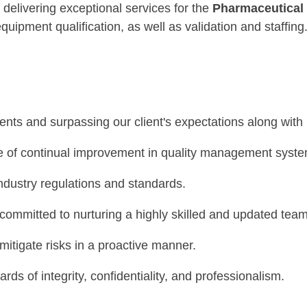
o delivering exceptional services for the
Pharmaceutical
equipment qualification, as well as validation and staffing
Our Quality Policy states the following
nts and surpassing our client's expectations along with
e of continual improvement in quality management syste
industry regulations and standards.
committed to nurturing a highly skilled and updated team
mitigate risks in a proactive manner.
s of integrity, confidentiality, and professionalism.