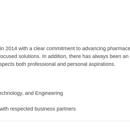
n 2014 with a clear commitment to advancing pharmaceu
focused solutions. In addition, there has always been a
pects both professional and personal aspirations.
echnology, and Engineering
 with respected business partners