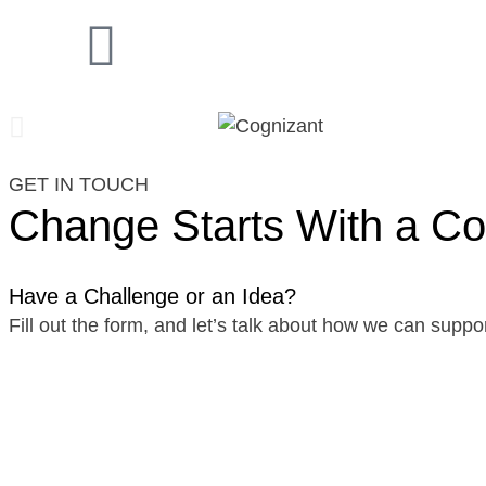
GET IN TOUCH
Change Starts With a Co
Have a Challenge or an Idea?
Fill out the form, and let’s talk about how we can suppor