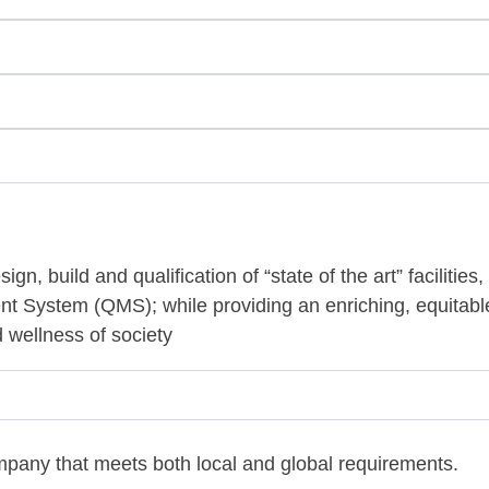
gn, build and qualification of “state of the art” facilities
t System (QMS); while providing an enriching, equitabl
d wellness of society
any that meets both local and global requirements.