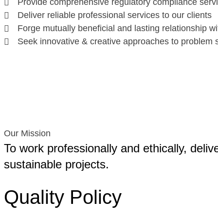
Provide comprehensive regulatory compliance serv
Deliver reliable professional services to our clients
Forge mutually beneficial and lasting relationship wi
Seek innovative & creative approaches to problem s
Our Mission
To work professionally and ethically, deliv
sustainable projects.
Quality Policy