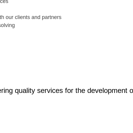
ices
th our clients and partners
olving
ering quality services for the development of