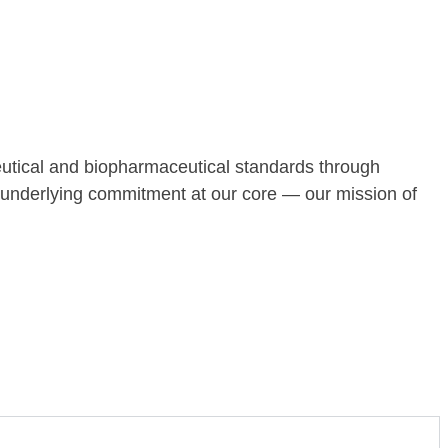
tical and biopharmaceutical standards through
n underlying commitment at our core — our mission of