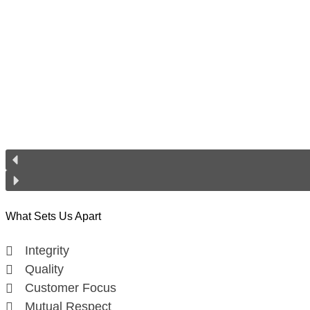
What Sets Us Apart
Integrity
Quality
Customer Focus
Mutual Respect