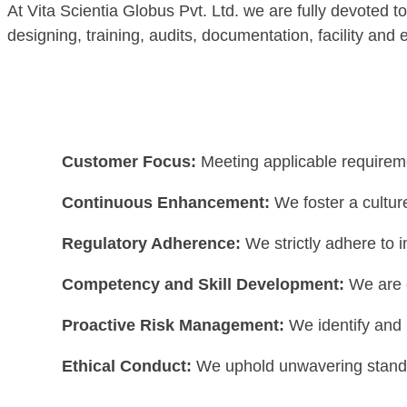
At Vita Scientia Globus Pvt. Ltd. we are fully devoted t
designing, training, audits, documentation, facility and 
Customer Focus:
Meeting applicable requireme
Continuous Enhancement:
We foster a cultur
Regulatory Adherence:
We strictly adhere to 
Competency and Skill Development:
We are 
Proactive Risk Management:
We identify and 
Ethical Conduct:
We uphold unwavering standard