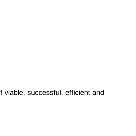
 viable, successful, efficient and