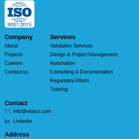
Company
Services
About
Validation Services
Projects
Design & Project Management
Careers
Automation
Contact us
Consulting & Documentation
Regulatory Affairs
Training
Contact
info@vitasci.com
Linkedin
Address