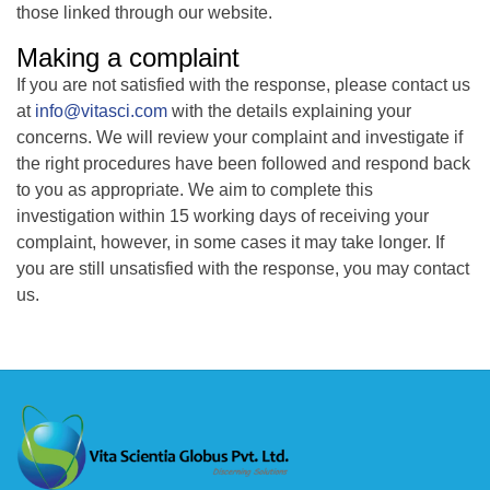
those linked through our website.
Making a complaint
If you are not satisfied with the response, please contact us
at
info@vitasci.com
with the details explaining your
concerns. We will review your complaint and investigate if
the right procedures have been followed and respond back
to you as appropriate. We aim to complete this
investigation within 15 working days of receiving your
complaint, however, in some cases it may take longer. If
you are still unsatisfied with the response, you may contact
us.