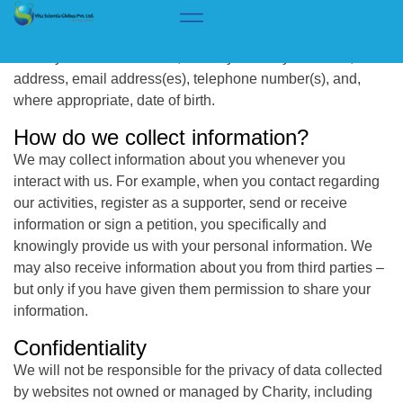
Privacy Policy
What information do we collect?
When you interact with us, we may collect your name,
address, email address(es), telephone number(s), and,
where appropriate, date of birth.
How do we collect information?
We may collect information about you whenever you
interact with us. For example, when you contact regarding
our activities, register as a supporter, send or receive
information or sign a petition, you specifically and
knowingly provide us with your personal information. We
may also receive information about you from third parties –
but only if you have given them permission to share your
information.
Confidentiality
We will not be responsible for the privacy of data collected
by websites not owned or managed by Charity, including