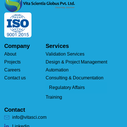
Company
Services
About
Validation Services
Projects
Design & Project Management
Careers
Automation
Contact us
Consulting & Documentation
Regulatory Affairs
Training
Contact
info@vitasci.com
Linkedin