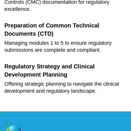
Controls (CMC) documentation for regulatory
excellence.
Preparation of Common Technical
Documents (CTD)
Managing modules 1 to 5 to ensure regulatory
submissions are complete and compliant.
Regulatory Strategy and Clinical
Development Planning
Offering strategic planning to navigate the clinical
development and regulatory landscape.