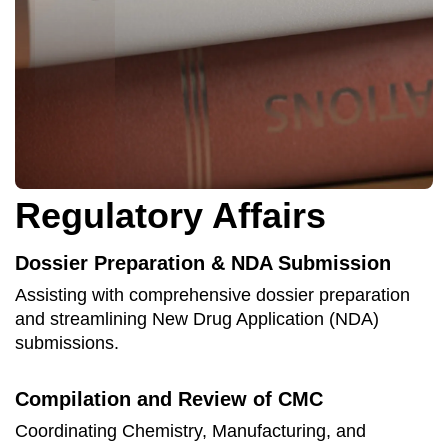
Regulatory Affairs
Dossier Preparation & NDA Submission
Assisting with comprehensive dossier preparation
and streamlining New Drug Application (NDA)
submissions.
Compilation and Review of CMC
Coordinating Chemistry, Manufacturing, and