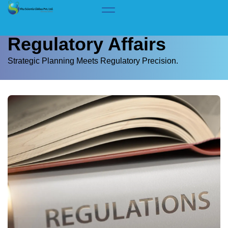
Home
> Services > Regulatory Affairs
Regulatory Affairs
Strategic Planning Meets Regulatory Precision.