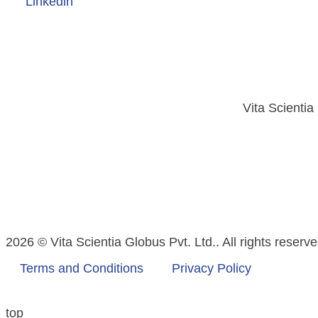
Linkedin
Vita Scientia
2026 © Vita Scientia Globus Pvt. Ltd.. All rights reserve
Terms and Conditions
Privacy Policy
top