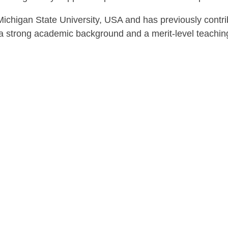
chigan State University, USA and has previously contrib
 strong academic background and a merit-level teaching