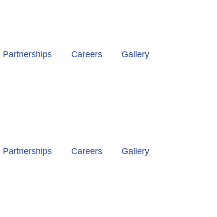
Partnerships
Careers
Gallery
Partnerships
Careers
Gallery