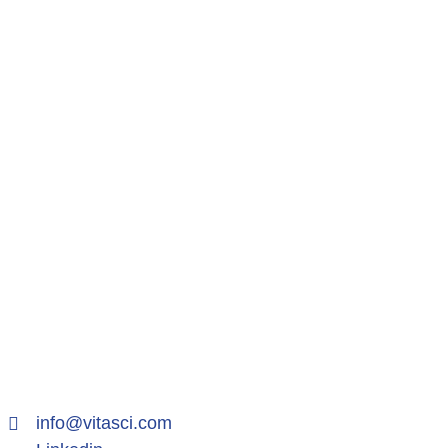
info@vitasci.com