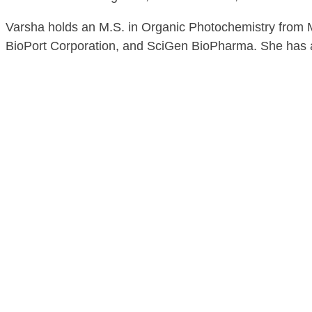
Varsha holds an M.S. in Organic Photochemistry from Mi
BioPort Corporation, and SciGen BioPharma. She has a