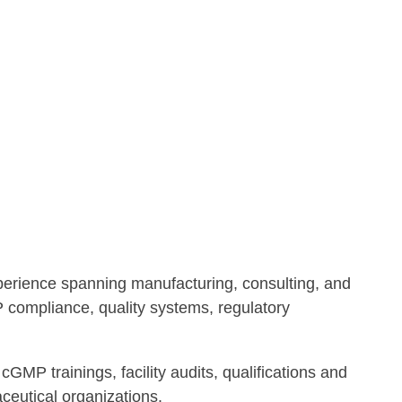
xperience spanning manufacturing, consulting, and
P compliance, quality systems, regulatory
cGMP trainings, facility audits, qualifications and
ceutical organizations.