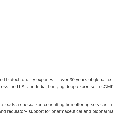
d biotech quality expert with over 30 years of global e
cross the U.S. and India, bringing deep expertise in cGM
 leads a specialized consulting firm offering services in 
and regulatory support for pharmaceutical and biopharma