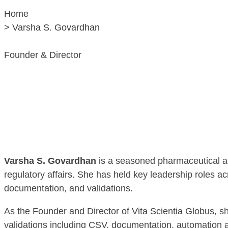
Home
> Varsha S. Govardhan
Founder & Director
Varsha S. Govardhan
is a seasoned pharmaceutical an
regulatory affairs. She has held key leadership roles a
documentation, and validations.
As the Founder and Director of Vita Scientia Globus, she
validations including CSV, documentation, automation 