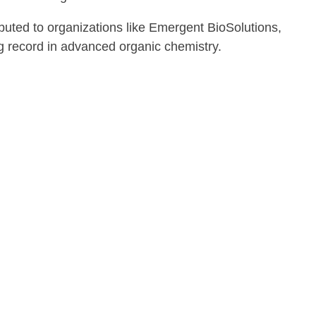
uted to organizations like Emergent BioSolutions,
 record in advanced organic chemistry.