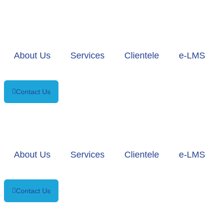
About Us
Services
Clientele
e-LMS
Contact Us
About Us
Services
Clientele
e-LMS
Contact Us