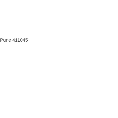
d, Pune 411045