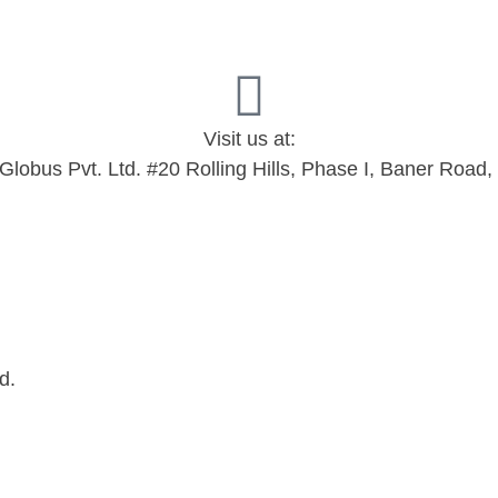
Visit us at:
 Globus Pvt. Ltd. #20 Rolling Hills, Phase I, Baner Roa
d.