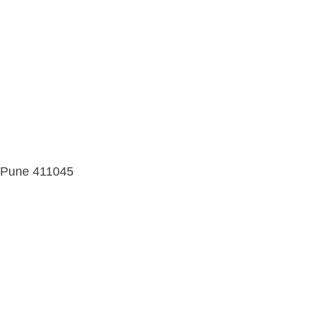
d, Pune 411045