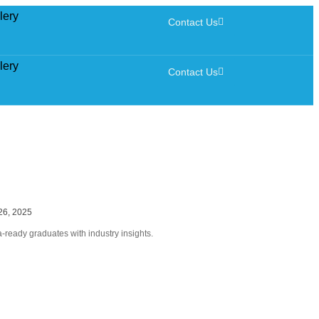
lery
Contact Us
lery
Contact Us
26, 2025
ready graduates with industry insights.