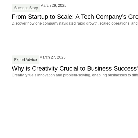
March 29, 2025
Success Story
From Startup to Scale: A Tech Company’s Gr
Discover how one company navigated rapid growth, scaled operations, and st
March 27, 2025
Expert Advice
Why is Creativity Crucial to Business Success
Creativity fuels innovation and problem-solving, enabling businesses to dif