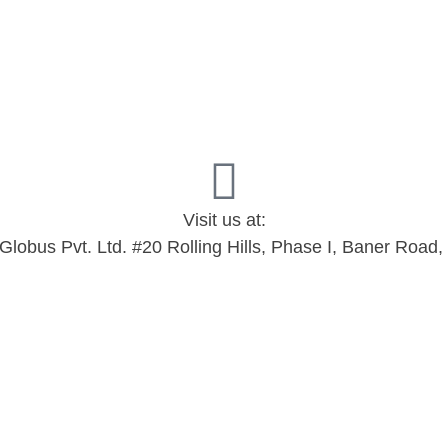
Visit us at:
 Globus Pvt. Ltd. #20 Rolling Hills, Phase I, Baner Roa
d.