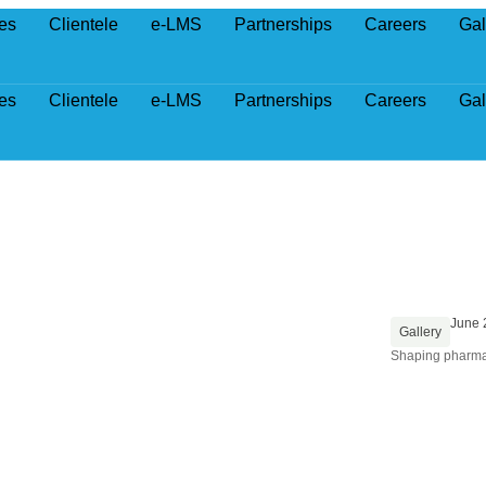
es
Clientele
e-LMS
Partnerships
Careers
Gal
es
Clientele
e-LMS
Partnerships
Careers
Gal
June 
Gallery
Shaping pharma-