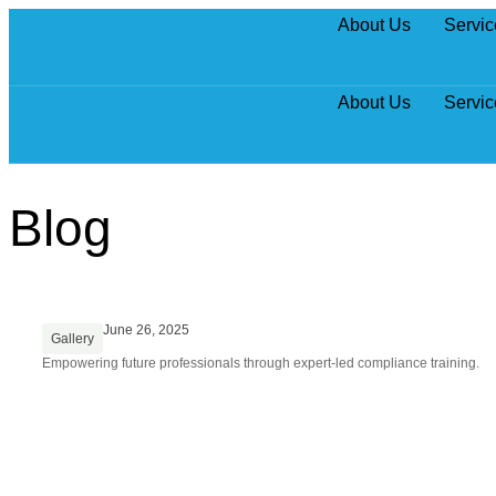
About Us
Servic
About Us
Servic
Blog
June 26, 2025
Gallery
Empowering future professionals through expert-led compliance training.