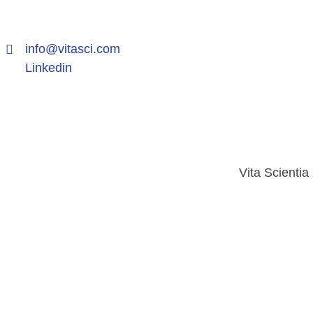
info@vitasci.com
Linkedin
Vita Scientia
2026 © Vita Scientia Globus Pvt. Ltd.. All rights reserve