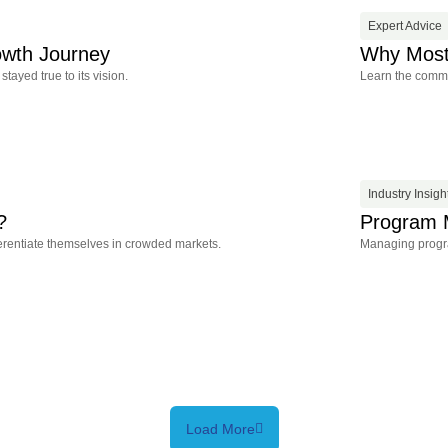
Expert Advice
owth Journey
Why Most 
ayed true to its vision.
Learn the common
Industry Insigh
?
Program 
ferentiate themselves in crowded markets.
Managing program
Load More