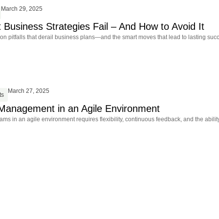
March 29, 2025
Business Strategies Fail – And How to Avoid It
 pitfalls that derail business plans—and the smart moves that lead to lasting suc
March 27, 2025
ts
Management in an Agile Environment
s in an agile environment requires flexibility, continuous feedback, and the ability 