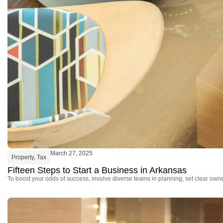
March 27, 2025
Property
,
Tax
Fifteen Steps to Start a Business in Arkansas
To boost your odds of success, involve diverse teams in planning, set clear owne