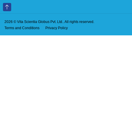
2026 © Vita Scientia Globus Pvt. Ltd.. All rights reserved.
Terms and Conditions
Privacy Policy