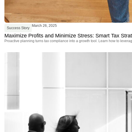
March 26, 2025
Success Story
Maximize Profits and Minimize Stress: Smart Tax Stra
Proactive planning turns tax compliance into a growth tool. Learn how to leverage 