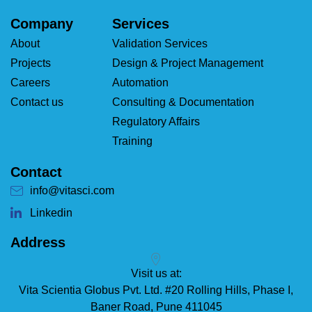
Company
Services
About
Validation Services
Projects
Design & Project Management
Careers
Automation
Contact us
Consulting & Documentation
Regulatory Affairs
Training
Contact
info@vitasci.com
Linkedin
Address
Visit us at:
Vita Scientia Globus Pvt. Ltd. #20 Rolling Hills, Phase I,
Baner Road, Pune 411045