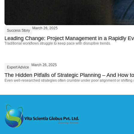
March 26, 2025
Success Story
Leading Change: Project Management in a Rapidly Ev
Traditional workflows struggle to keep pace with disruptive trends.
March 26, 2025
Expert Advice
The Hidden Pitfalls of Strategic Planning – And How
Even well-researched strategies often crumble under poor alignment or shifting