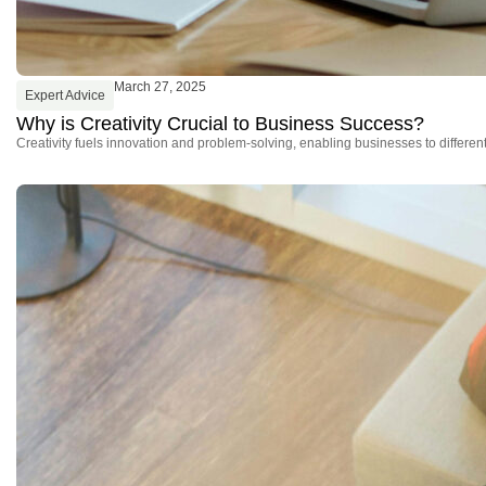
March 27, 2025
Expert Advice
Why is Creativity Crucial to Business Success?
Creativity fuels innovation and problem-solving, enabling businesses to differe