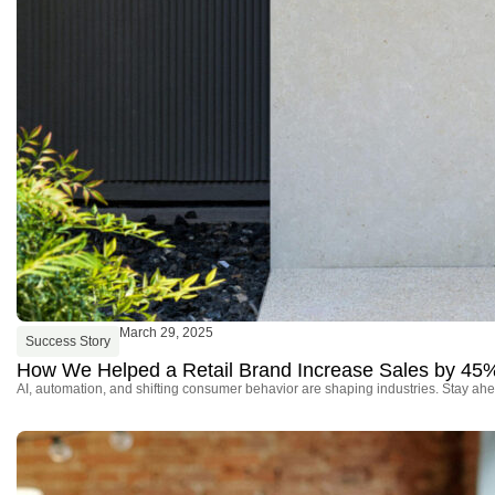
March 29, 2025
Success Story
How We Helped a Retail Brand Increase Sales by 45
AI, automation, and shifting consumer behavior are shaping industries. Stay ahe