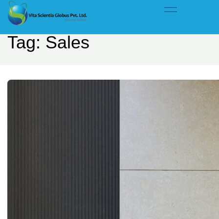
Home
Tag: Sales