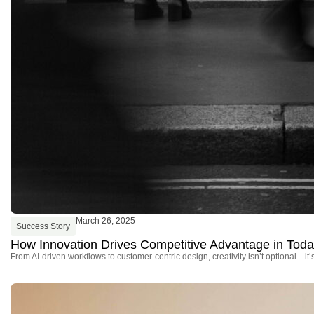
March 26, 2025
Success Story
How Innovation Drives Competitive Advantage in Tod
From AI-driven workflows to customer-centric design, creativity isn’t optional—it’