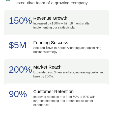
executive team of a growing company.
150%
Revenue Growth
Increased by 150% within 18 months after
implementing our strategic plan.
$5M
Funding Success
Secured $5M+ in Series A funding after optimizing
business strategy.
200%
Market Reach
Expanded into 3 new markets, increasing customer
base by 200%.
90%
Customer Retention
Improved retention rate from 60% to 90% with
targeted marketing and enhanced customer
experience.