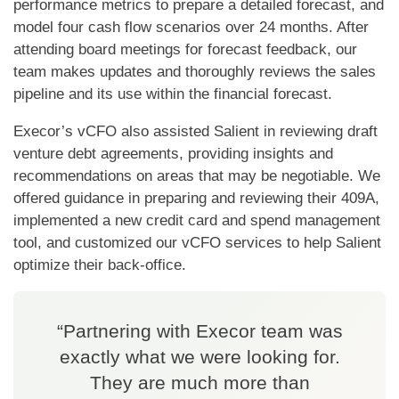
performance metrics to prepare a detailed forecast, and
model four cash flow scenarios over 24 months. After
attending board meetings for forecast feedback, our
team makes updates and thoroughly reviews the sales
pipeline and its use within the financial forecast.
Execor’s vCFO also assisted Salient in reviewing draft
venture debt agreements, providing insights and
recommendations on areas that may be negotiable. We
offered guidance in preparing and reviewing their 409A,
implemented a new credit card and spend management
tool, and customized our vCFO services to help Salient
optimize their back-office.
“Partnering with Execor team was
exactly what we were looking for.
They are much more than