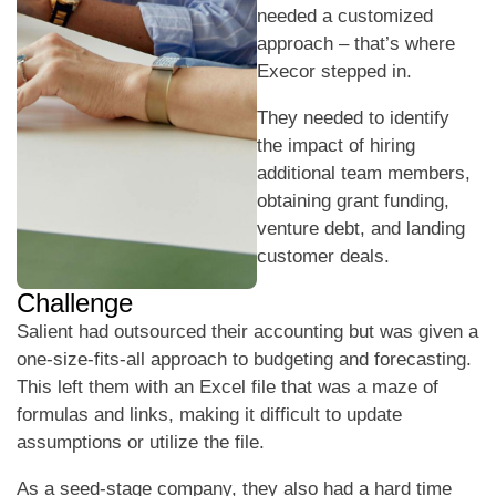
needed a customized
approach – that’s where
Execor stepped in.
They needed to identify
the impact of hiring
additional team members,
obtaining grant funding,
venture debt, and landing
customer deals.
Challenge
Salient had outsourced their accounting but was given a
one-size-fits-all approach to budgeting and forecasting.
This left them with an Excel file that was a maze of
formulas and links, making it difficult to update
assumptions or utilize the file.
As a seed-stage company, they also had a hard time