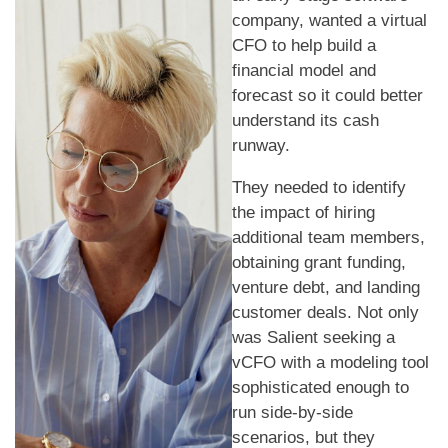
company, wanted a virtual
CFO to help build a
financial model and
forecast so it could better
understand its cash
runway.
They needed to identify
the impact of hiring
additional team members,
obtaining grant funding,
venture debt, and landing
customer deals. Not only
was Salient seeking a
vCFO with a modeling tool
sophisticated enough to
run side-by-side
scenarios, but they