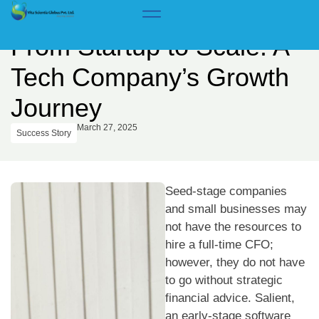
Home
>
Insights & Success Stories
From Startup to Scale: A
Tech Company’s Growth
Journey
March 27, 2025
Success Story
Seed-stage companies
and small businesses may
not have the resources to
hire a full-time CFO;
however, they do not have
to go without strategic
financial advice. Salient,
an early-stage software