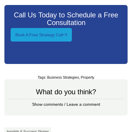
Call Us Today to Schedule a Free
Consultation
Book A Free Strategy Call
Tags:
Business Strategies
,
Property
What do you think?
Show comments / Leave a comment
Insights & Success Stories