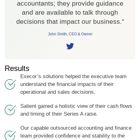
accountants; they provide guidance
and are available to talk through
decisions that impact our business.”
John Smith, CEO & Owner
Results
Execor’s solutions helped the executive team
understand the financial impacts of their
operational and sales decisions.
Salient gained a holistic view of their cash flows
and timing of their Series A raise.
Our capable outsourced accounting and finance
team provided confidence and stability to the