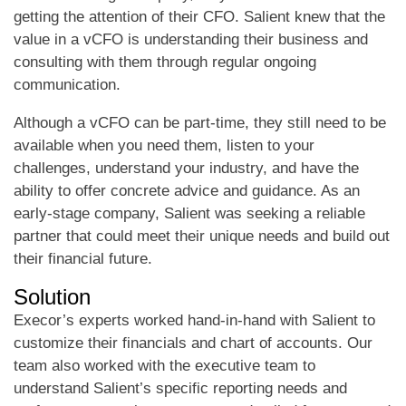
getting the attention of their CFO. Salient knew that the
value in a vCFO is understanding their business and
consulting with them through regular ongoing
communication.
Although a vCFO can be part-time, they still need to be
available when you need them, listen to your
challenges, understand your industry, and have the
ability to offer concrete advice and guidance. As an
early-stage company, Salient was seeking a reliable
partner that could meet their unique needs and build out
their financial future.
Solution
Execor’s experts worked hand-in-hand with Salient to
customize their financials and chart of accounts. Our
team also worked with the executive team to
understand Salient’s specific reporting needs and