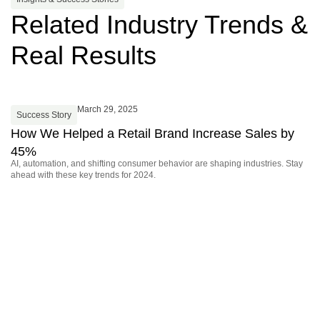
Related Industry Trends &
Real Results
March 29, 2025
Success Story
S
How We Helped a Retail Brand Increase Sales by
F
45%
J
AI, automation, and shifting consumer behavior are shaping industries. Stay
Di
ahead with these key trends for 2024.
sta