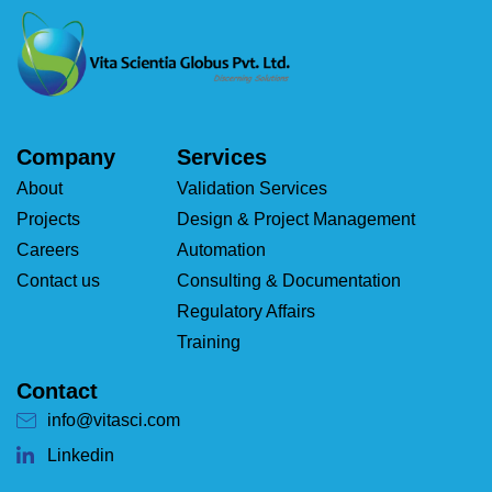
Company
Services
About
Validation Services
Projects
Design & Project Management
Careers
Automation
Contact us
Consulting & Documentation
Regulatory Affairs
Training
Contact
info@vitasci.com
Linkedin